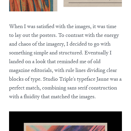
When I was satisfied with the images, it was time
to lay out the posters. To contrast with the energy
and chaos of the imagery, I decided to go with
something simple and structured. Eventually I
landed on a look that reminded me of old
magazine editorials, with rule lines dividing clear
blocks of type. Studio Triple’s typeface Jaune was a
perfect match, combining sans serif construction
with a fluidity that matched the images.