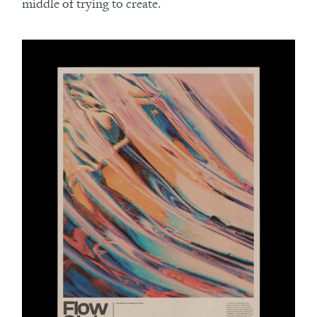
middle of trying to create.