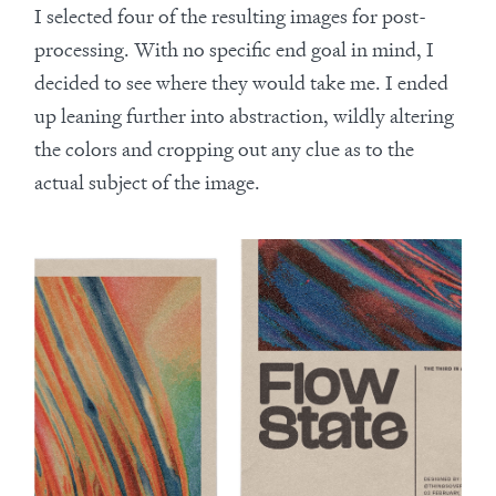
I selected four of the resulting images for post-
processing. With no specific end goal in mind, I
decided to see where they would take me. I ended
up leaning further into abstraction, wildly altering
the colors and cropping out any clue as to the
actual subject of the image.