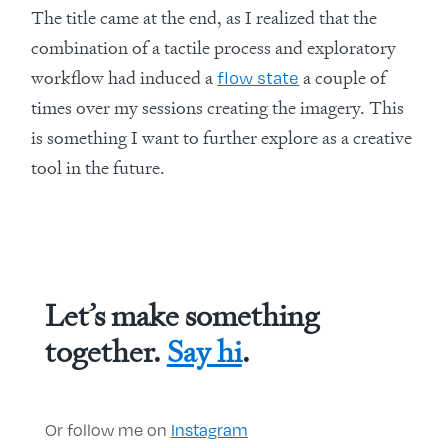
The title came at the end, as I realized that the
combination of a tactile process and exploratory
workflow had induced a
a couple of
flow state
times over my sessions creating the imagery. This
is something I want to further explore as a creative
tool in the future.
Let’s make something
together.
Say hi
.
Or follow me on
Instagram