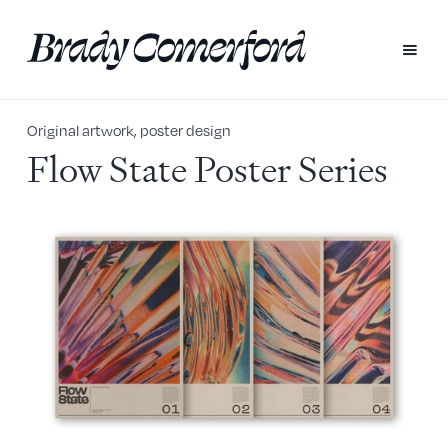
Original artwork, poster design
Flow State Poster Series