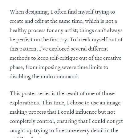
When designing, I often find myself trying to
create and edit at the same time, which is not a
healthy process for any artist; things can’t always
be perfect on the first try. To break myself out of
this pattern, I’ve explored several different
methods to keep self-critique out of the creative
phase, from imposing severe time limits to
disabling the undo command.
This poster series is the result of one of those
explorations. This time, I chose to use an image-
making process that I could influence but not
completely control, ensuring that I could not get
caught up trying to fine tune every detail in the