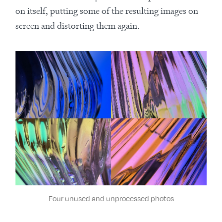
on itself, putting some of the resulting images on
screen and distorting them again.
Four unused and unprocessed photos