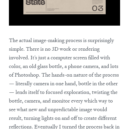
The actual image-making process is surprisingly
simple. There is no 3D work or rendering
involved. It’s just a computer screen filled with
color, an old glass bottle, a phone camera, and lots
of Photoshop. The hands-on nature of the process
— literally camera in one hand, bottle in the other
— lends itself to focused exploration, twisting the
bottle, camera, and monitor every which way to
see what new and unpredictable image would
result, turning lights on and off to create different
reflections. Eventually I turned the process back in